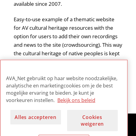
available since 2007.
Easy-to-use example of a thematic website
for AV cultural heritage resources with the
option for users to add their own recordings
and news to the site (crowdsourcing). This way
the cultural heritage of native peoples is kept
alive and in the picture. Browsing the online
collection per thema is rather slow, probably
AVA_Net gebruikt op haar website noodzakelijke,
due to the size of the digital archive.
analytische en marketingcookies om je de best
mogelijke ervaring te bieden. Je kunt je
voorkeuren instellen.
Bekijk ons beleid
Alles accepteren
Cookies
weigeren