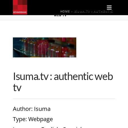
Naviga
HOME
»
ISUMA.TV : AUTHENTIC
WEB TV
Isuma.tv : authentic web
tv
Author
: Isuma
Type
: Webpage