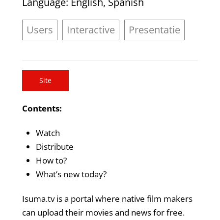
Language
: English, Spanish
Users
Interactive
Presentatie
Site
Contents:
Watch
Distribute
How to?
What’s new today?
Isuma.tv is a portal where native film makers
can upload their movies and news for free.