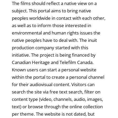
The films should reflect a native view on a
subject. This portal aims to bring native
peoples worldwide in contact with each other,
as well as to inform those interested in
environmental and human rights issues the
native peoples have to deal with. The inuit
production company started with this
initiative. The project is being financed by
Canadian Heritage and Telefilm Canada.
Known users can start a personal website
within the portal to create a personal channel
for their audiovisual content. Visitors can
search the site via free text search, filter on
content type (video, channels, audio, images,
text) or browse through the online collection
per theme. The website is not dated, but