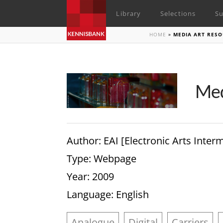
Library
Selections
Su
HOME
»
MEDIA ART RESO
Med
Author
: EAI [Electronic Arts Inte
Type
: Webpage
Year
: 2009
Language
: English
Analogue
Digital
Carriers