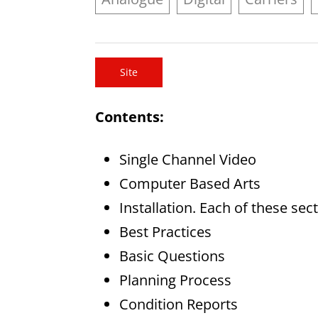
Site
Contents:
Single Channel Video
Computer Based Arts
Installation. Each of these sec
Best Practices
Basic Questions
Planning Process
Condition Reports