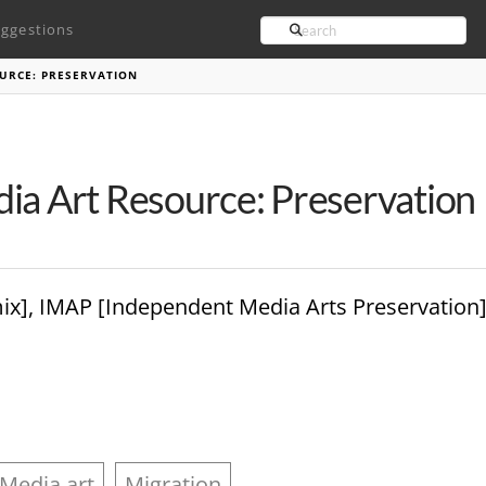
Search
ggestions
URCE: PRESERVATION
ia Art Resource: Preservation
rmix], IMAP [Independent Media Arts Preservation
Media art
Migration