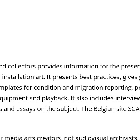
and collectors provides information for the prese
nstallation art. It presents best practices, give
emplates for condition and migration reporting, p
quipment and playback. It also includes interview
les and essays on the subject. The Belgian site SC
or media arts creators, not audiovisual archivists. 