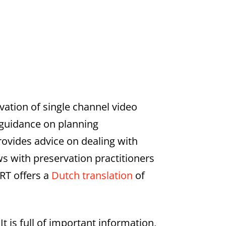
rvation of single channel video
s guidance on planning
rovides advice on dealing with
s with preservation practitioners
ART offers a
Dutch translation
of
It is full of important information,