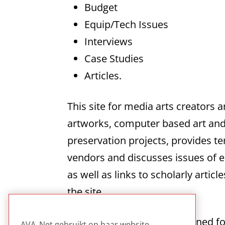
Budget
Equip/Tech Issues
Interviews
Case Studies
Articles.
This site for media arts creators 
artworks, computer based art and i
preservation projects, provides t
vendors and discusses issues of e
as well as links to scholarly artic
the site.
This site is specifically designed f
AVA_Net gebruikt op haar website