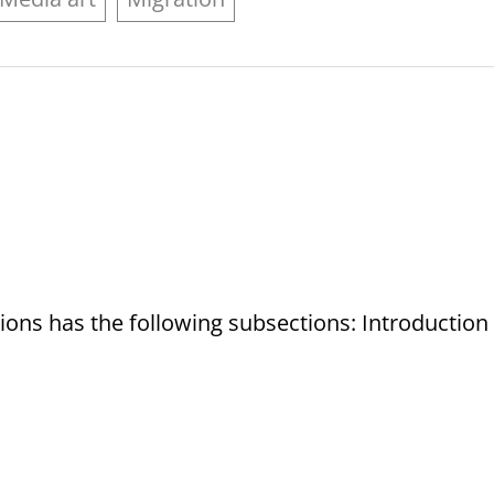
tions has the following subsections: Introduction