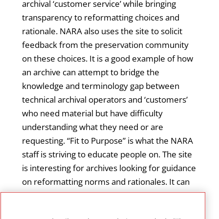
archival ‘customer service’ while bringing
transparency to reformatting choices and
rationale. NARA also uses the site to solicit
feedback from the preservation community
on these choices. It is a good example of how
an archive can attempt to bridge the
knowledge and terminology gap between
technical archival operators and ‘customers’
who need material but have difficulty
understanding what they need or are
requesting. “Fit to Purpose” is what the NARA
staff is striving to educate people on. The site
is interesting for archives looking for guidance
on reformatting norms and rationales. It can
also help archives looking for a way to
communicate clearly to their customers the