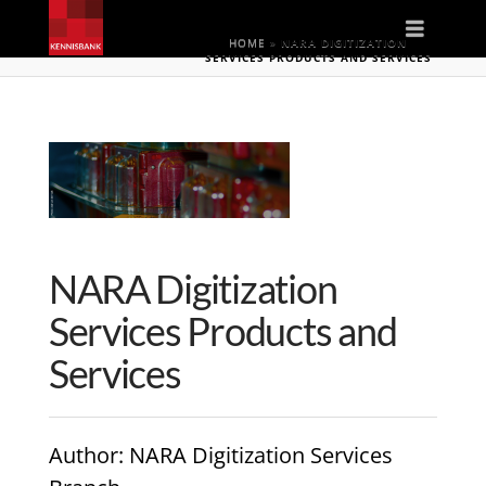
Naviga
HOME
»
NARA DIGITIZATION
SERVICES PRODUCTS AND SERVICES
NARA Digitization
Services Products and
Services
Author
: NARA Digitization Services