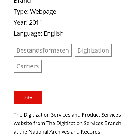
Branch
Type
: Webpage
Year
: 2011
Language
: English
Bestandsformaten
Digitization
Carriers
Site
The Digitization Services and Product Services
website from The Digitization Services Branch
at the National Archives and Records