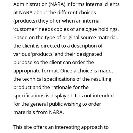
Administration (NARA) informs internal clients
at NARA about the different choices
(products) they offer when an internal
‘customer’ needs copies of analogue holdings.
Based on the type of original source material,
the client is directed to a description of
various ‘products’ and their designated
purpose so the client can order the
appropriate format. Once a choice is made,
the technical specifications of the resulting
product and the rationale for the
specifications is displayed. It is not intended
for the general public wishing to order
materials from NARA.
This site offers an interesting approach to