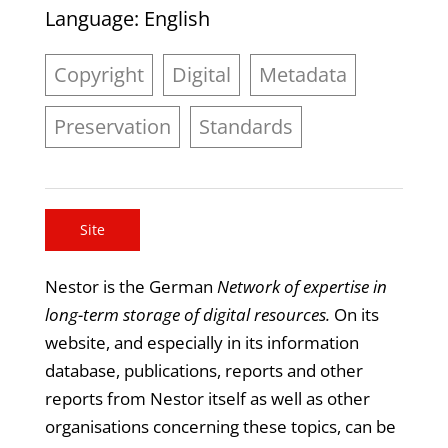
Language
: English
Copyright
Digital
Metadata
Preservation
Standards
Site
Nestor is the German
Network of expertise in
long-term storage of digital resources.
On its
website, and especially in its information
database, publications, reports and other
reports from Nestor itself as well as other
organisations concerning these topics, can be