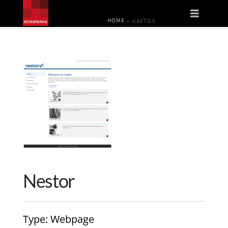
Naviga
HOME
»
NESTOR
Nestor
Type
: Webpage