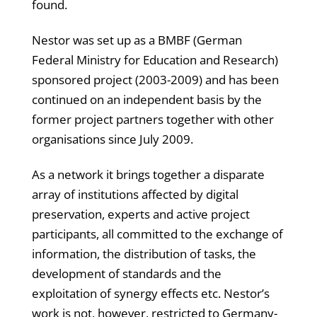
found.
Nestor was set up as a BMBF (German
Federal Ministry for Education and Research)
sponsored project (2003-2009) and has been
continued on an independent basis by the
former project partners together with other
organisations since July 2009.
As a network it brings together a disparate
array of institutions affected by digital
preservation, experts and active project
participants, all committed to the exchange of
information, the distribution of tasks, the
development of standards and the
exploitation of synergy effects etc. Nestor’s
work is not, however, restricted to Germany-