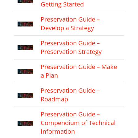
Getting Started
Preservation Guide –
Develop a Strategy
Preservation Guide –
Preservation Strategy
Preservation Guide – Make
a Plan
Preservation Guide –
Roadmap
Preservation Guide –
Compendium of Technical
Information