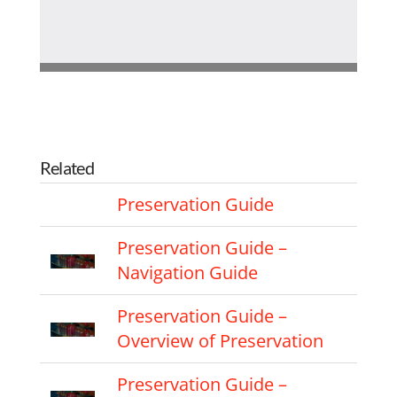
Related
Preservation Guide
Preservation Guide –
Navigation Guide
Preservation Guide –
Overview of Preservation
Preservation Guide –