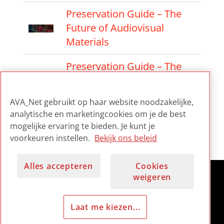
Preservation Guide – The
Future of Audiovisual
Materials
Preservation Guide – The
Preservation Factory
Approach
AVA_Net gebruikt op haar website noodzakelijke,
analytische en marketingcookies om je de best
Preservation Guide –
mogelijke ervaring te bieden. Je kunt je
Audiovisual Culture
voorkeuren instellen.
Bekijk ons beleid
Alles accepteren
Cookies
weigeren
Laat me kiezen...