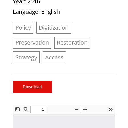
Year
: 2016
Language
: English
Policy
Digitization
Preservation
Restoration
Strategy
Access
Download