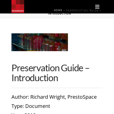
Naviga
HOME
»
PRESERVATION GUIDE –
INTRODUCTION
Preservation Guide –
Introduction
Author
: Richard Wright, PrestoSpace
Type
: Document