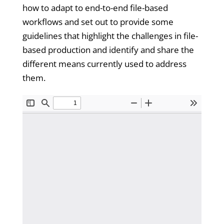
how to adapt to end-to-end file-based
workflows and set out to provide some
guidelines that highlight the challenges in file-
based production and identify and share the
different means currently used to address
them.