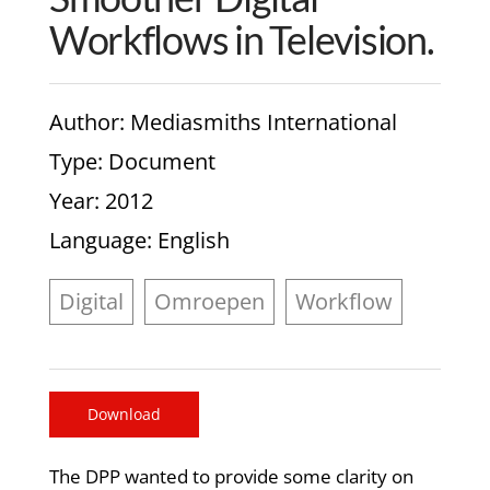
Workflows in Television.
Author
: Mediasmiths International
Type
: Document
Year
: 2012
Language
: English
Digital
Omroepen
Workflow
Download
The DPP wanted to provide some clarity on