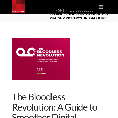
Naviga
HOME
»
THE BLOODLESS
REVOLUTION: A GUIDE TO SMOOTHER
DIGITAL WORKFLOWS IN TELEVISION.
The Bloodless
Revolution: A Guide to
Smoother Digital