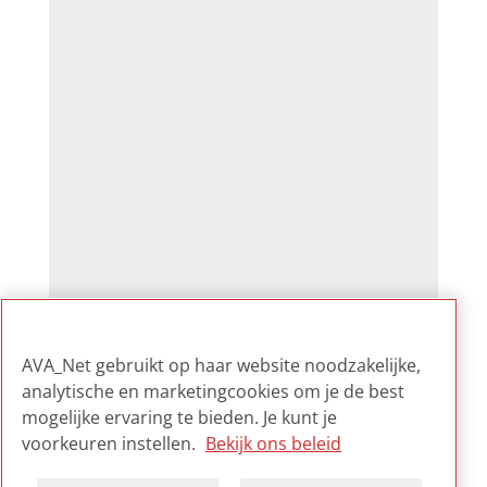
AVA_Net gebruikt op haar website noodzakelijke,
analytische en marketingcookies om je de best
mogelijke ervaring te bieden. Je kunt je
voorkeuren instellen.
Bekijk ons beleid