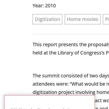
Year
: 2010
Digitization
Home movies
P
This report presents the proposa
held at the Library of Congress’
The summit consisted of two days
attendees were: “What would be ne
digitization project involving hom
access? Secondly, what impact woul
addressed include cataloging and