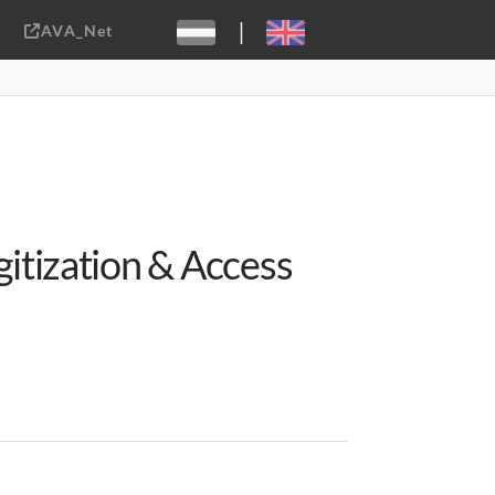
|
AVA_Net
Sebastiaan ter Burg, CC-BY-2.0
itization & Access