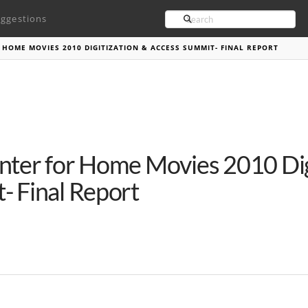
Search
ggestions
 HOME MOVIES 2010 DIGITIZATION & ACCESS SUMMIT- FINAL REPORT
nter for Home Movies 2010 Dig
- Final Report