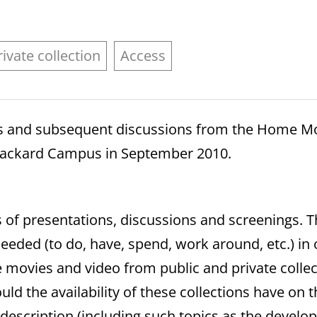
rivate collection
Access
ls and subsequent discussions from the Home Mo
s Packard Campus in September 2010.
 of presentations, discussions and screenings. T
eded (to do, have, spend, work around, etc.) in
e movies and video from public and private collect
d the availability of these collections have on t
 description (including such topics as the deve