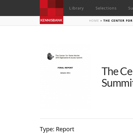
Library
Selections
Su
HOME
»
THE CENTER FOR
The Ce
Summit
Type
: Report