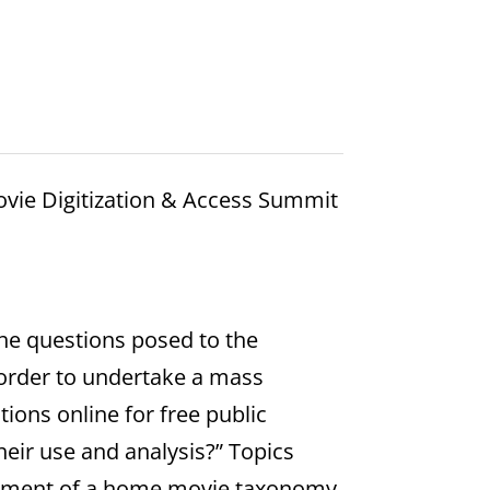
vie Digitization & Access Summit
he questions posed to the
 order to undertake a mass
ions online for free public
heir use and analysis?” Topics
lopment of a home movie taxonomy,