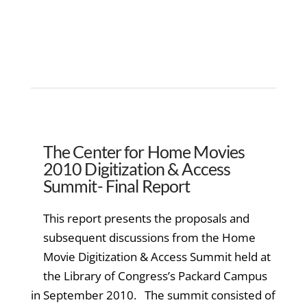
The Center for Home Movies
2010 Digitization & Access
Summit- Final Report
This report presents the proposals and
subsequent discussions from the Home
Movie Digitization & Access Summit held at
the Library of Congress’s Packard Campus
in September 2010. The summit consisted of