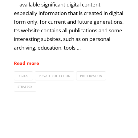
available significant digital content,
especially information that is created in digital
form only, for current and future generations.
Its website contains all publications and some
interesting subsites, such as on personal
archiving, education, tools …
Read more
DIGITAL
PRIVATE COLLECTION
PRESERVATION
STRATEGY