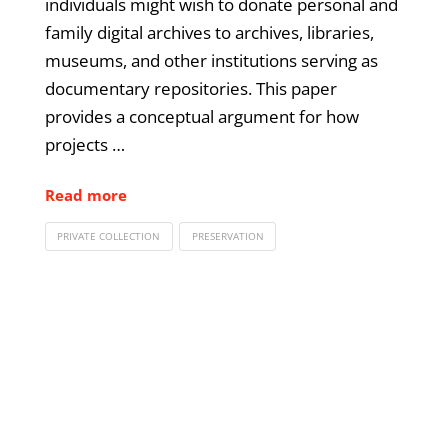
individuals might wish to donate personal and
family digital archives to archives, libraries,
museums, and other institutions serving as
documentary repositories. This paper
provides a conceptual argument for how
projects …
Read more
PRIVATE COLLECTION
PRESERVATION