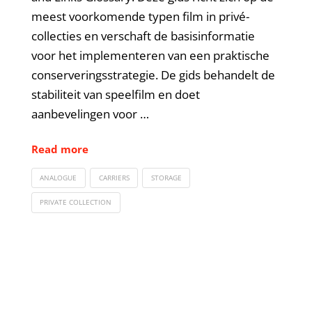
meest voorkomende typen film in privé-
collecties en verschaft de basisinformatie
voor het implementeren van een praktische
conserveringsstrategie. De gids behandelt de
stabiliteit van speelfilm en doet
aanbevelingen voor …
Read more
ANALOGUE
CARRIERS
STORAGE
PRIVATE COLLECTION