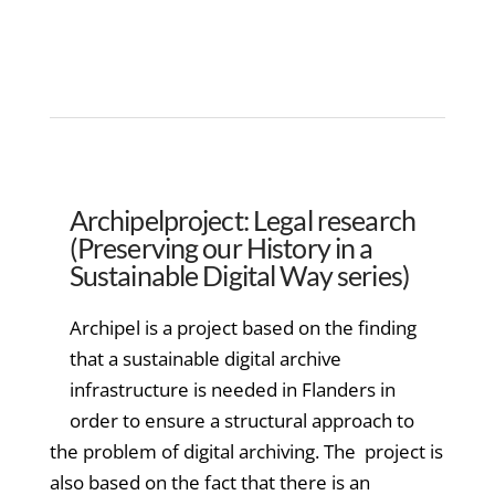
Archipelproject: Legal research
(Preserving our History in a
Sustainable Digital Way series)
Archipel is a project based on the finding
that a sustainable digital archive
infrastructure is needed in Flanders in
order to ensure a structural approach to
the problem of digital archiving. The project is
also based on the fact that there is an