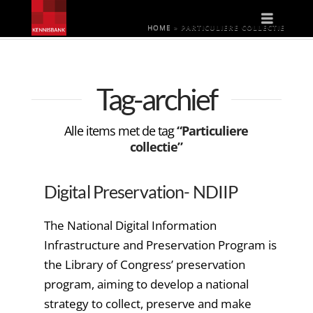
Naviga
HOME
»
PARTICULIERE COLLECTIE
Tag-archief
Alle items met de tag
“Particuliere
collectie”
Digital Preservation- NDIIP
The National Digital Information
Infrastructure and Preservation Program is
the Library of Congress’ preservation
program, aiming to develop a national
strategy to collect, preserve and make