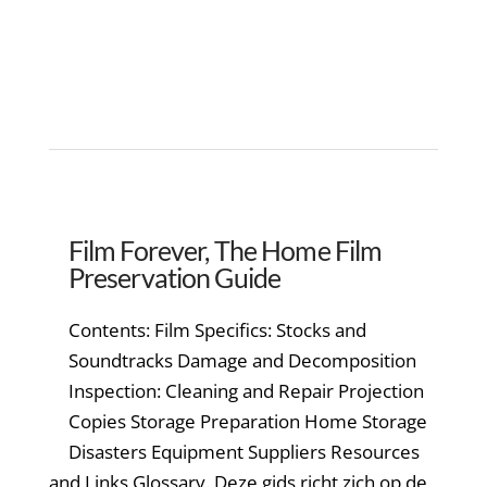
Film Forever, The Home Film
Preservation Guide
Contents: Film Specifics: Stocks and
Soundtracks Damage and Decomposition
Inspection: Cleaning and Repair Projection
Copies Storage Preparation Home Storage
Disasters Equipment Suppliers Resources
and Links Glossary. Deze gids richt zich op de