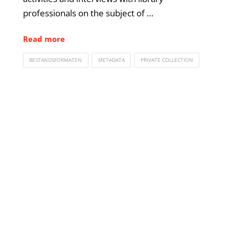
professionals on the subject of …
Read more
BESTANDSFORMATEN
METADATA
PRIVATE COLLECTION