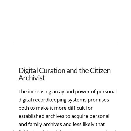
Digital Curation and the Citizen
Archivist
The increasing array and power of personal
digital recordkeeping systems promises
both to make it more difficult for
established archives to acquire personal
and family archives and less likely that