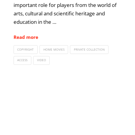
important role for players from the world of
arts, cultural and scientific heritage and
education in the …
Read more
COPYRIGHT
HOME MOVIES
PRIVATE COLLECTION
ACCESS
VIDEO