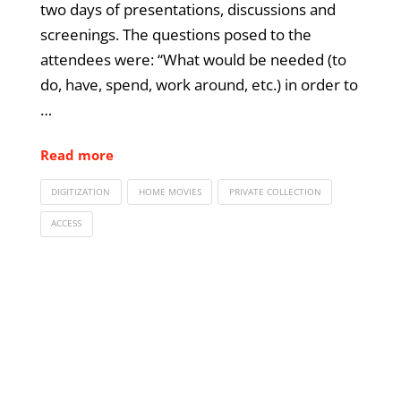
two days of presentations, discussions and
screenings. The questions posed to the
attendees were: “What would be needed (to
do, have, spend, work around, etc.) in order to
…
Read more
DIGITIZATION
HOME MOVIES
PRIVATE COLLECTION
ACCESS