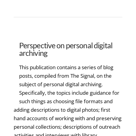
Perspective on personal digital
archiving
This publication contains a series of blog
posts, compiled from The Signal, on the
subject of personal digital archiving.
Specifically, the topics include guidance for
such things as choosing file formats and
adding descriptions to digital photos; first
hand accounts of working with and preserving
personal collections; descriptions of outreach
activities and interviews with library