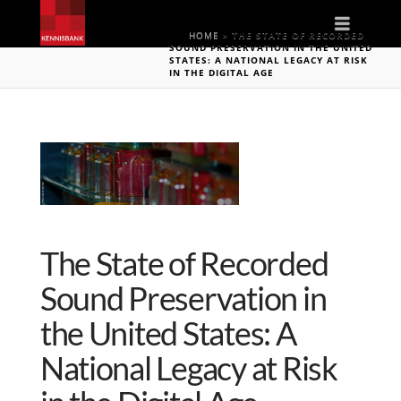
Naviga
HOME
»
THE STATE OF RECORDED
SOUND PRESERVATION IN THE UNITED
STATES: A NATIONAL LEGACY AT RISK
IN THE DIGITAL AGE
The State of Recorded
Sound Preservation in
the United States: A
National Legacy at Risk