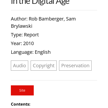
in the Digital Age
Author
: Rob Bamberger, Sam
Brylawski
Type
: Report
Year
: 2010
Language
: English
Audio
Copyright
Preservation
Site
Contents: