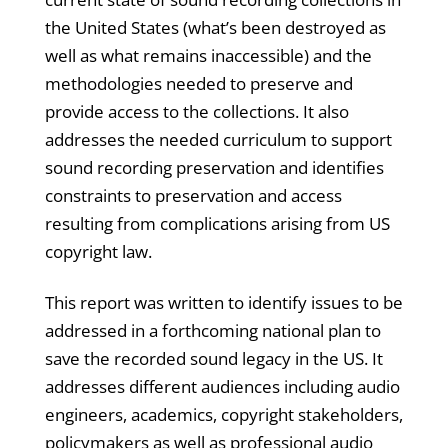
the United States (what’s been destroyed as
well as what remains inaccessible) and the
methodologies needed to preserve and
provide access to the collections. It also
addresses the needed curriculum to support
sound recording preservation and identifies
constraints to preservation and access
resulting from complications arising from US
copyright law.
This report was written to identify issues to be
addressed in a forthcoming national plan to
save the recorded sound legacy in the US. It
addresses different audiences including audio
engineers, academics, copyright stakeholders,
policymakers as well as professional audio