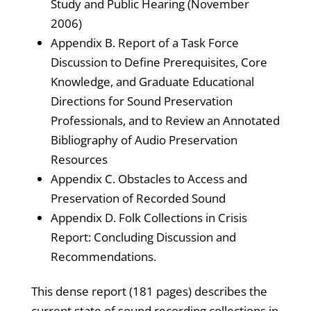
Study and Public Hearing (November
2006)
Appendix B. Report of a Task Force
Discussion to Define Prerequisites, Core
Knowledge, and Graduate Educational
Directions for Sound Preservation
Professionals, and to Review an Annotated
Bibliography of Audio Preservation
Resources
Appendix C. Obstacles to Access and
Preservation of Recorded Sound
Appendix D. Folk Collections in Crisis
Report: Concluding Discussion and
Recommendations.
This dense report (181 pages) describes the
current state of sound recording collections in