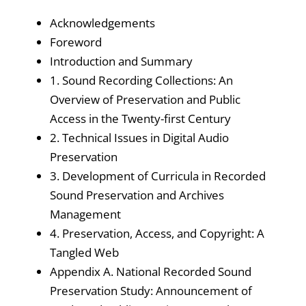
Acknowledgements
Foreword
Introduction and Summary
1. Sound Recording Collections: An
Overview of Preservation and Public
Access in the Twenty-first Century
2. Technical Issues in Digital Audio
Preservation
3. Development of Curricula in Recorded
Sound Preservation and Archives
Management
4. Preservation, Access, and Copyright: A
Tangled Web
Appendix A. National Recorded Sound
Preservation Study: Announcement of