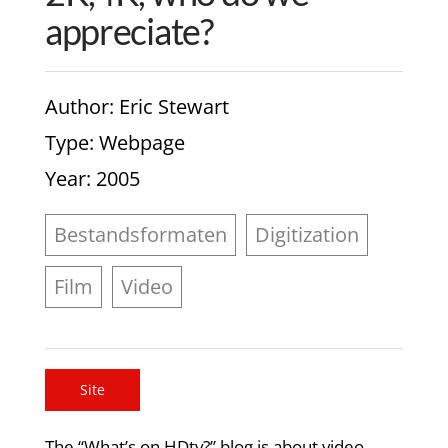
appreciate?
Author
: Eric Stewart
Type
: Webpage
Year
: 2005
Bestandsformaten
Digitization
Film
Video
Site
The “What’s on HDtv?” blog is about video