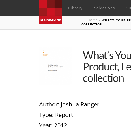
Library
Selections
Su
HOME
»
WHAT’S YOUR PR
COLLECTION
What’s Your
Product, Le
collection
Author
: Joshua Ranger
Type
: Report
Year
: 2012