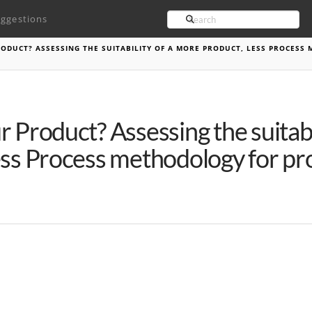
Search
ggestions
ODUCT? ASSESSING THE SUITABILITY OF A MORE PRODUCT, LESS PROCESS
 Product? Assessing the suitabi
ss Process methodology for pro