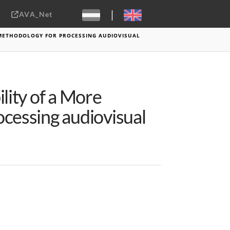
|
AVA_Net
Sebastiaan ter Burg, CC-BY-2.0
 METHODOLOGY FOR PROCESSING AUDIOVISUAL
lity of a More
cessing audiovisual