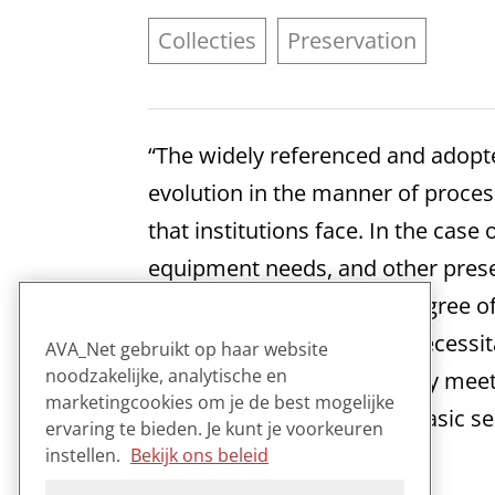
Collecties
Preservation
“The widely referenced and adop
evolution in the manner of proces
that institutions face. In the case
equipment needs, and other preser
documentation of some degree of 
the MPLP model which is necessita
AVA_Net gebruikt op haar website
noodzakelijke, analytische en
media in a way that properly meets
marketingcookies om je de best mogelijke
the provision of the three basic se
ervaring te bieden. Je kunt je voorkeuren
content, or the tools used.”
instellen.
Bekijk ons beleid