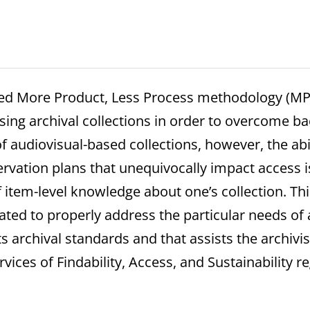
ted More Product, Less Process methodology (M
sing archival collections in order to overcome ba
 of audiovisual-based collections, however, the abi
vation plans that unequivocally impact access is 
item-level knowledge about one’s collection. Th
ted to properly address the particular needs of
 archival standards and that assists the archivist
rvices of Findability, Access, and Sustainability r