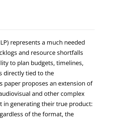
PLP) represents a much needed
cklogs and resource shortfalls
lity to plan budgets, timelines,
directly tied to the
is paper proposes an extension of
 audiovisual and other complex
 in generating their true product:
egardless of the format, the