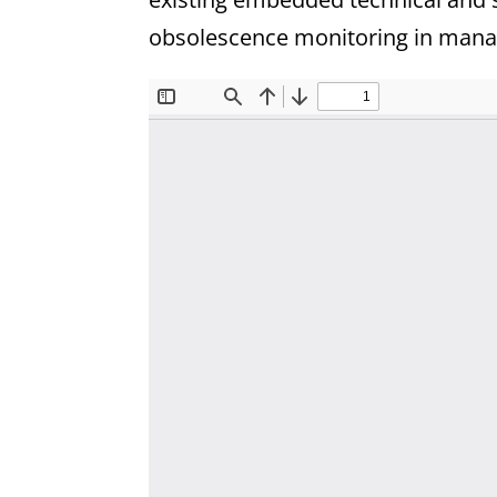
obsolescence monitoring in manag