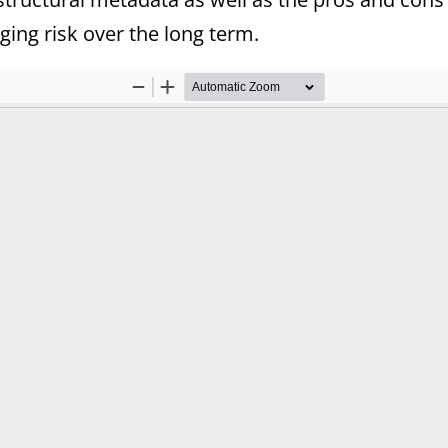
ing risk over the long term.