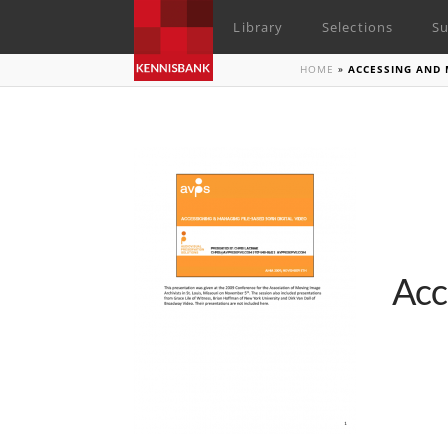
Library
Selections
Su
HOME
»
ACCESSING AND 
Acc