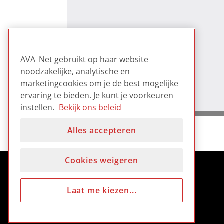
AVA_Net gebruikt op haar website
noodzakelijke, analytische en
marketingcookies om je de best mogelijke
ervaring te bieden. Je kunt je voorkeuren
instellen.
Bekijk ons beleid
Alles accepteren
Cookies weigeren
Laat me kiezen...