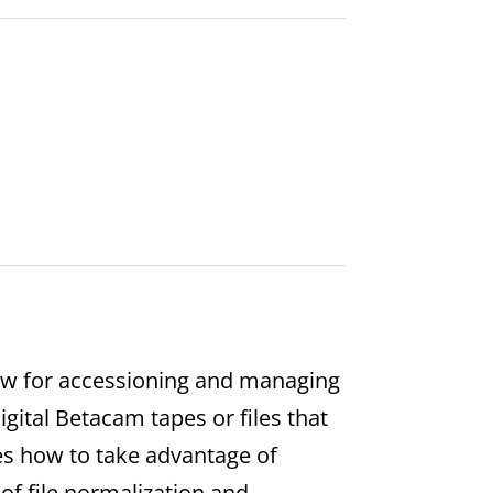
low for accessioning and managing
Digital Betacam tapes or files that
es how to take advantage of
of file normalization and