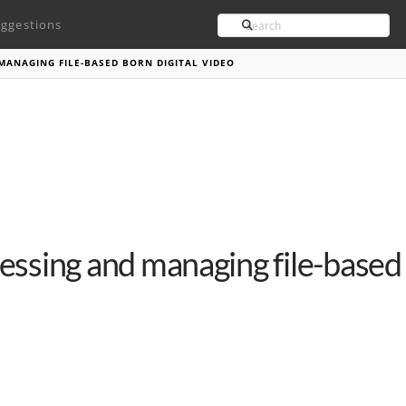
Search
ggestions
MANAGING FILE-BASED BORN DIGITAL VIDEO
essing and managing file-based 