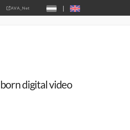
|
AVA_Net
Sebastiaan ter Burg, CC-BY-2.0
born digital video