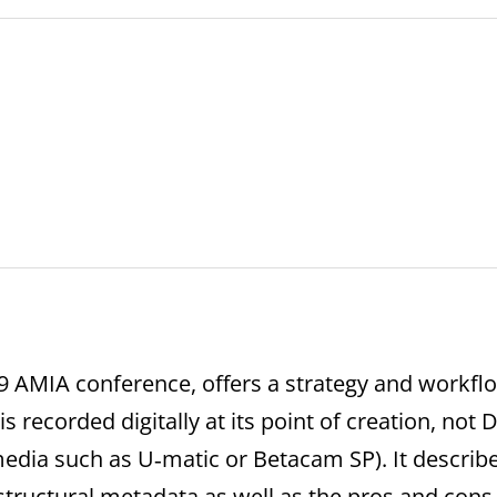
09 AMIA conference, offers a strategy and workf
 is recorded digitally at its point of creation, not 
edia such as U‐matic or Betacam SP). It describ
tructural metadata as well as the pros and cons 