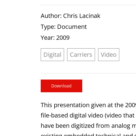
Author
: Chris Lacinak
Type
: Document
Year
: 2009
Digital
Carriers
Video
Download
This presentation given at the 20
file-based digital video (video that
have been digitized from analog m
existing embedded technical and s