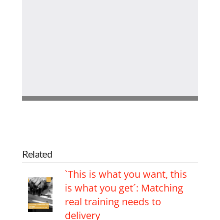
Related
`This is what you want, this
is what you get´: Matching
real training needs to
delivery