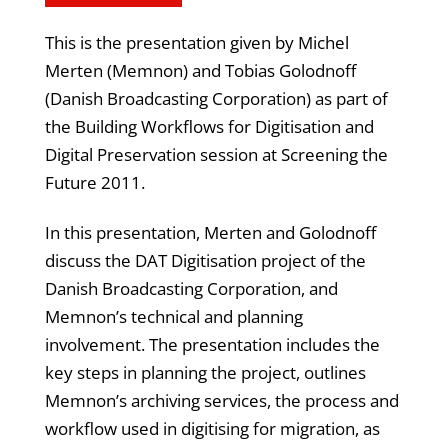
This is the presentation given by Michel
Merten (Memnon) and Tobias Golodnoff
(Danish Broadcasting Corporation) as part of
the Building Workflows for Digitisation and
Digital Preservation session at Screening the
Future 2011.
In this presentation, Merten and Golodnoff
discuss the DAT Digitisation project of the
Danish Broadcasting Corporation, and
Memnon’s technical and planning
involvement. The presentation includes the
key steps in planning the project, outlines
Memnon’s archiving services, the process and
workflow used in digitising for migration, as