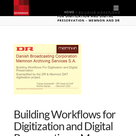
Naviga
HOME
»
BUILDING WORKFLOWS
FOR DIGITIZATION AND DIGITAL
PRESERVATION – MEMNON AND DR
Building Workflows for
Digitization and Digital