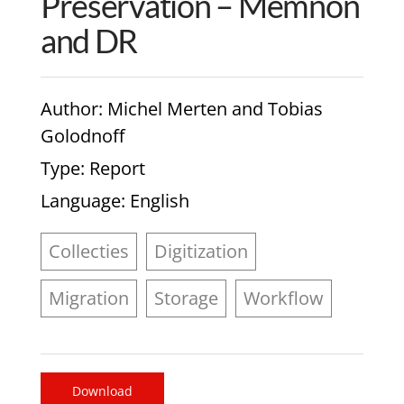
Preservation – Memnon
and DR
Author
: Michel Merten and Tobias
Golodnoff
Type
: Report
Language
: English
Collecties
Digitization
Migration
Storage
Workflow
Download