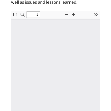
well as issues and lessons learned.