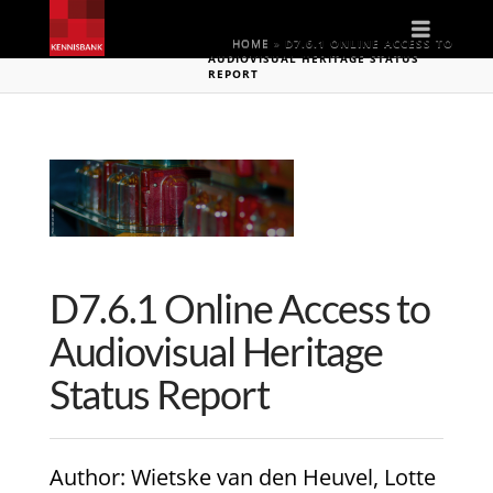
Naviga
HOME
»
D7.6.1 ONLINE ACCESS TO
AUDIOVISUAL HERITAGE STATUS
REPORT
D7.6.1 Online Access to
Audiovisual Heritage
Status Report
Author
: Wietske van den Heuvel, Lotte