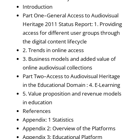
Introduction
Part One–General Access to Audiovisual
Heritage 2011 Status Report: 1. Providing
access for different user groups through
the digital content lifecycle
2. Trends in online access
3. Business models and added value of
online audiovisual collections
Part Two–Access to Audiovisual Heritage
in the Educational Domain : 4. E-Learning
5. Value proposition and revenue models
in education
References
Appendix: 1 Statistics
Appendix 2: Overview of the Platforms
Appendix 3: Educational Platform