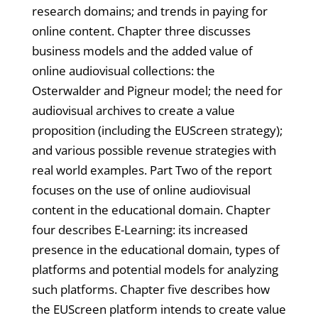
research domains; and trends in paying for
online content. Chapter three discusses
business models and the added value of
online audiovisual collections: the
Osterwalder and Pigneur model; the need for
audiovisual archives to create a value
proposition (including the EUScreen strategy);
and various possible revenue strategies with
real world examples. Part Two of the report
focuses on the use of online audiovisual
content in the educational domain. Chapter
four describes E-Learning: its increased
presence in the educational domain, types of
platforms and potential models for analyzing
such platforms. Chapter five describes how
the EUScreen platform intends to create value