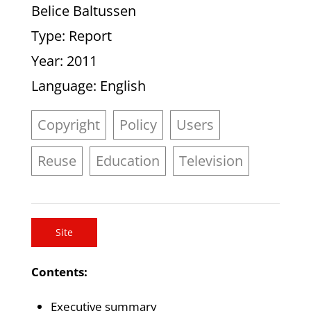
Belice Baltussen
Type
: Report
Year
: 2011
Language
: English
Copyright
Policy
Users
Reuse
Education
Television
Site
Contents:
Executive summary