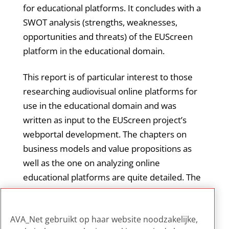
for educational platforms. It concludes with a
SWOT analysis (strengths, weaknesses,
opportunities and threats) of the EUScreen
platform in the educational domain.
This report is of particular interest to those
researching audiovisual online platforms for
use in the educational domain and was
written as input to the EUScreen project’s
webportal development. The chapters on
business models and value propositions as
well as the one on analyzing online
educational platforms are quite detailed. The
references section and the appendix with an
overview of audiovisual platforms analyzed
AVA_Net gebruikt op haar website noodzakelijke,
are handy resources.