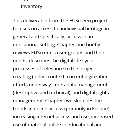
Inventory
This deliverable from the EUScreen project
focuses on access to audiovisual heritage in
general and specifically, access in an
educational setting. Chapter one briefly
reviews EUScreen’s user groups and their
needs; describes the digital life cycle
processes of relevance to the project:
creating (in this context, current digitization
efforts underway); metadata management
(descriptive and technical); and digital rights
management. Chapter two sketches the
trends in online access (primarily in Europe):
increasing internet access and use; increased
use of material online in educational and