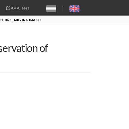
|
AVA_Net
Sebastiaan ter Burg, CC-BY-2.0
CTIONS, MOVING IMAGES
ervation of