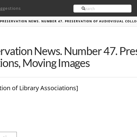
Search
ggestions
PRESERVATION NEWS. NUMBER 47. PRESERVATION OF AUDIOVISUAL COLLE
ervation News. Number 47. Pres
tions, Moving Images
tion of Library Associations]