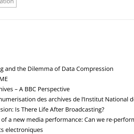
ation
ng and the Dilemma of Data Compression
IME
hives – A BBC Perspective
numerisation des archives de l’Institut National d
ision: Is There Life After Broadcasting?
n of a new media performance: Can we re-perform 
ts electroniques