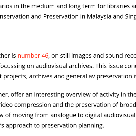
ios in the medium and long term for libraries au
onservation and Preservation in Malaysia and Sin
ther is
number 46
, on still images and sound reco
focussing on audiovisual archives. This issue co
ut projects, archives and general av preservation 
er, offer an interesting overview of activity in t
on video compression and the preservation of broa
 of moving from analogue to digital audiovisual 
e’s approach to preservation planning.