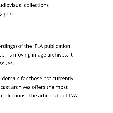
diovisual collections
gapore
rdings) of the IFLA publication
ncerns moving image archives. It
issues.
he domain for those not currently
dcast archives offers the most
collections. The article about INA