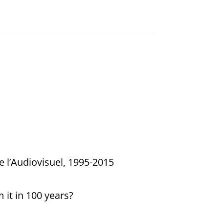
e l’Audiovisuel, 1995-2015
it in 100 years?