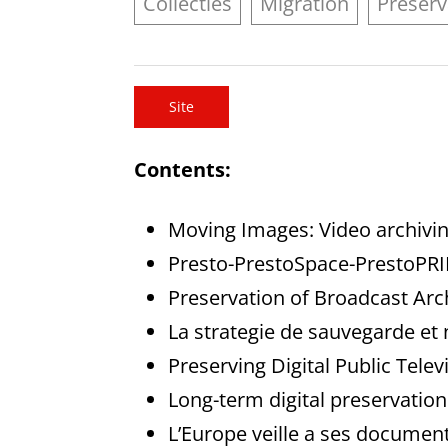
Collecties
Migration
Preserv
Site
Contents:
Moving Images: Video archivi
Presto-PrestoSpace-PrestoPR
Preservation of Broadcast Arc
La strategie de sauvegarde et 
Preserving Digital Public Telev
Long-term digital preservatio
L’Europe veille a ses documen