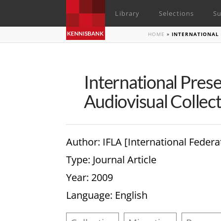
Library
Selections
Su
HOME
»
INTERNATIONAL 
International Pres
Audiovisual Collec
Author
: IFLA [International Federa
Type
: Journal Article
Year
: 2009
Language
: English