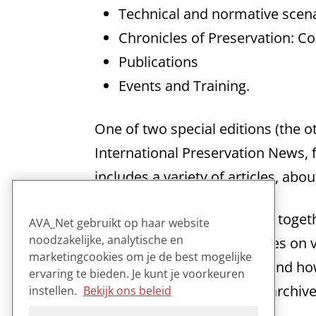
Technical and normative scenar
Chronicles of Preservation: C
Publications
Events and Training.
One of two special editions (the o
International Preservation News, 
includes a variety of articles, abo
The range of subjects taken togeth
AVA_Net gebruikt op haar website
noodzakelijke, analytische en
active in the field. The articles 
marketingcookies om je de best mogelijke
specific advice on the why and how
ervaring te bieden. Je kunt je voorkeuren
is a good case study on an archiv
instellen.
Bekijk ons beleid