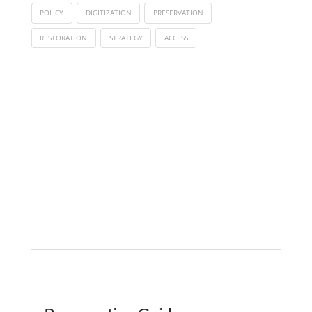
POLICY
DIGITIZATION
PRESERVATION
RESTORATION
STRATEGY
ACCESS