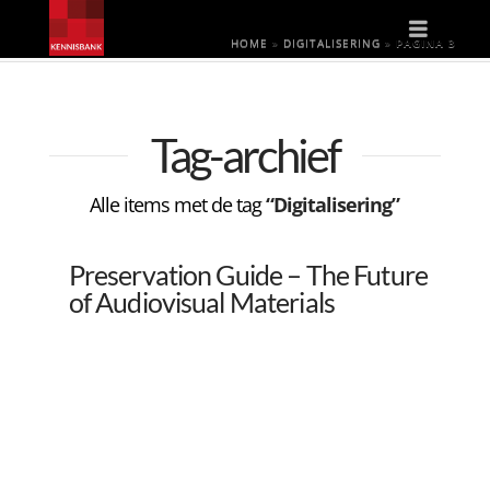
Naviga
HOME
»
DIGITALISERING
»
PAGINA 3
Tag-archief
Alle items met de tag
“Digitalisering”
Preservation Guide – The Future
of Audiovisual Materials