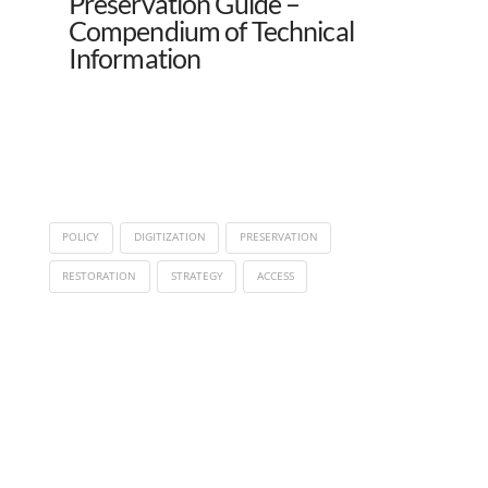
Preservation Guide –
Compendium of Technical
Information
POLICY
DIGITIZATION
PRESERVATION
RESTORATION
STRATEGY
ACCESS