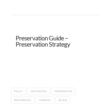
Preservation Guide –
Preservation Strategy
POLICY
DIGITIZATION
PRESERVATION
RESTORATION
STRATEGY
ACCESS