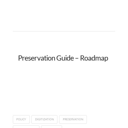
Preservation Guide – Roadmap
POLICY
DIGITIZATION
PRESERVATION