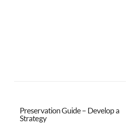
Preservation Guide – Develop a
Strategy