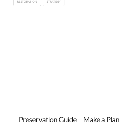
RESTORATION
STRATEGY
Preservation Guide – Make a Plan