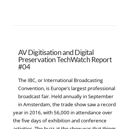
AV Digitisation and Digital
Preservation TechWatch Report
#04
The IBC, or International Broadcasting
Convention, is Europe’s largest professional
broadcast fair. Held annually in September
in Amsterdam, the trade show saw a record
year in 2016, with 56,000 in attendance over
the five days of exhibition and conference
activities. The buzz at the show was that things