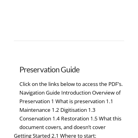
Preservation Guide
Click on the links below to access the PDF’s.
Navigation Guide Introduction Overview of
Preservation 1 What is preservation 1.1
Maintenance 1.2 Digitisation 1.3
Conservation 1.4 Restoration 1.5 What this
document covers, and doesn’t cover
Getting Started 2.1 Where to start: