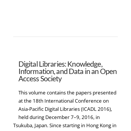
Digital Libraries: Knowledge,
Information, and Data in an Open
Access Society
This volume contains the papers presented
at the 18th International Conference on
Asia-Pacific Digital Libraries (ICADL 2016),
held during December 7–9, 2016, in
Tsukuba, Japan. Since starting in Hong Kong in