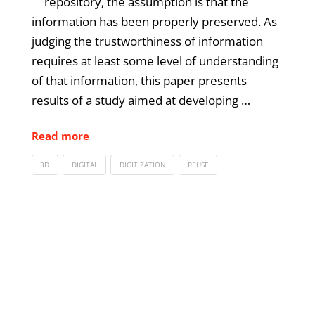
repository, the assumption is that the
information has been properly preserved. As
judging the trustworthiness of information
requires at least some level of understanding
of that information, this paper presents
results of a study aimed at developing …
Read more
3D
DIGITAL
DIGITIZATION
REUSE