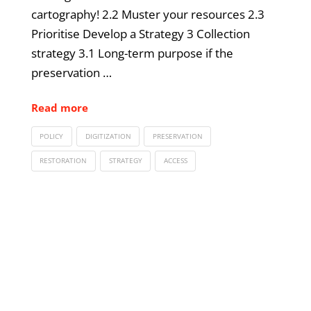
cartography! 2.2 Muster your resources 2.3
Prioritise Develop a Strategy 3 Collection
strategy 3.1 Long-term purpose if the
preservation …
Read more
POLICY
DIGITIZATION
PRESERVATION
RESTORATION
STRATEGY
ACCESS