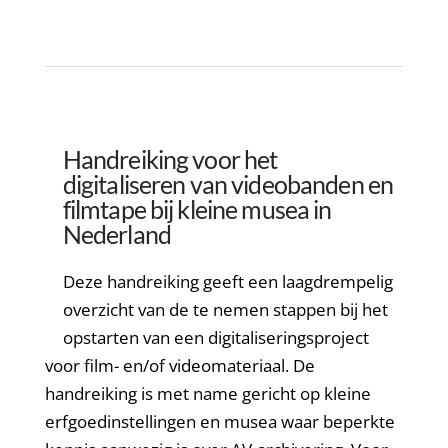
Handreiking voor het
digitaliseren van videobanden en
filmtape bij kleine musea in
Nederland
Deze handreiking geeft een laagdrempelig
overzicht van de te nemen stappen bij het
opstarten van een digitaliseringsproject
voor film- en/of videomateriaal. De
handreiking is met name gericht op kleine
erfgoedinstellingen en musea waar beperkte