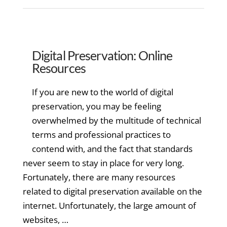
Digital Preservation: Online
Resources
If you are new to the world of digital
preservation, you may be feeling
overwhelmed by the multitude of technical
terms and professional practices to
contend with, and the fact that standards
never seem to stay in place for very long.
Fortunately, there are many resources
related to digital preservation available on the
internet. Unfortunately, the large amount of
websites, …