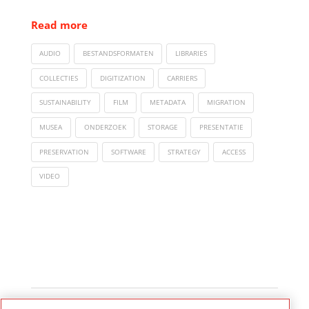
Read more
AUDIO
BESTANDSFORMATEN
LIBRARIES
COLLECTIES
DIGITIZATION
CARRIERS
SUSTAINABILITY
FILM
METADATA
MIGRATION
MUSEA
ONDERZOEK
STORAGE
PRESENTATIE
PRESERVATION
SOFTWARE
STRATEGY
ACCESS
VIDEO