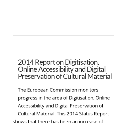
2014 Report on Digitisation,
Online Accessibility and Digital
Preservation of Cultural Material
The European Commission monitors
progress in the area of Digitisation, Online
Accessibility and Digital Preservation of
Cultural Material. This 2014 Status Report
shows that there has been an increase of