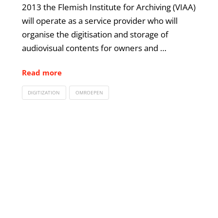
2013 the Flemish Institute for Archiving (VIAA)
will operate as a service provider who will
organise the digitisation and storage of
audiovisual contents for owners and …
Read more
DIGITIZATION
OMROEPEN