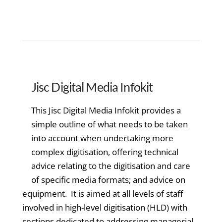
Jisc Digital Media Infokit
This Jisc Digital Media Infokit provides a
simple outline of what needs to be taken
into account when undertaking more
complex digitisation, offering technical
advice relating to the digitisation and care
of specific media formats; and advice on
equipment. It is aimed at all levels of staff
involved in high-level digitisation (HLD) with
sections dedicated to addressing managerial