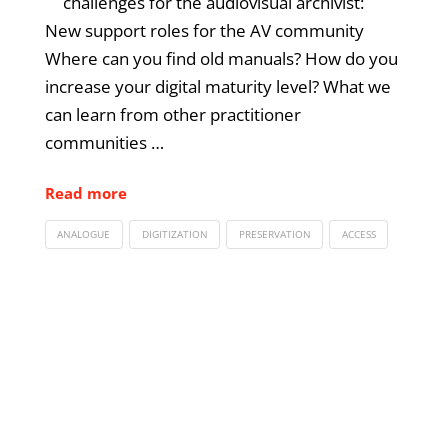
challenges for the audiovisual archivist:
New support roles for the AV community
Where can you find old manuals? How do you
increase your digital maturity level? What we
can learn from other practitioner
communities …
Read more
ANALOGUE
DIGITIZATION
PRESERVATION
ACCESS