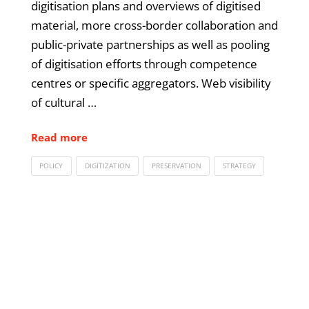
digitisation plans and overviews of digitised
material, more cross-border collaboration and
public-private partnerships as well as pooling
of digitisation efforts through competence
centres or specific aggregators. Web visibility
of cultural …
Read more
POLICY
DIGITIZATION
PRESERVATION
STRATEGY