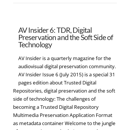
AV Insider 6: TDR, Digital
Preservation and the Soft Side of
Technology
AV Insider is a quarterly magazine for the
audiovisual digital preservation community.
AV Insider Issue 6 (July 2015) is a special 31
pages edition about Trusted Digital
Repositories, digital preservation and the soft
side of technology: The challenges of
becoming a Trusted Digital Repository
Multimedia Preservation Application Format
as metadata container Welcome to the jungle