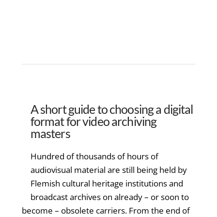
A short guide to choosing a digital
format for video archiving
masters
Hundred of thousands of hours of
audiovisual material are still being held by
Flemish cultural heritage institutions and
broadcast archives on already – or soon to
become – obsolete carriers. From the end of