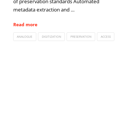
of preservation standards Automated
metadata extraction and …
Read more
ANALOGUE
DIGITIZATION
PRESERVATION
ACCESS