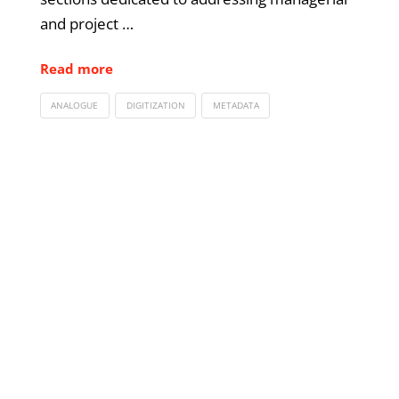
and project …
Read more
ANALOGUE
DIGITIZATION
METADATA