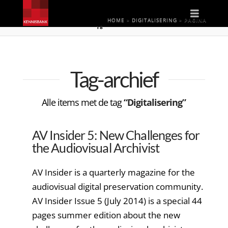
Naviga
HOME
»
DIGITALISERING
»
PAGINA
18
Tag-archief
Alle items met de tag
“Digitalisering”
AV Insider 5: New Challenges for
the Audiovisual Archivist
AV Insider is a quarterly magazine for the
audiovisual digital preservation community.
AV Insider Issue 5 (July 2014) is a special 44
pages summer edition about the new