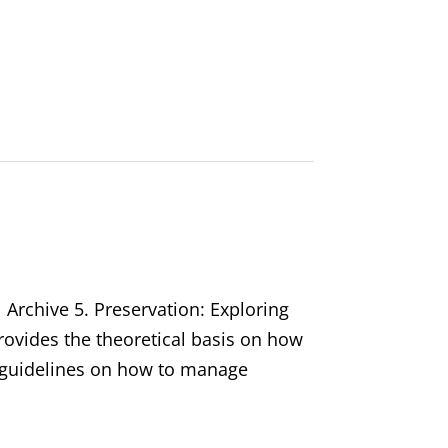
 Archive 5. Preservation: Exploring
rovides the theoretical basis on how
s guidelines on how to manage