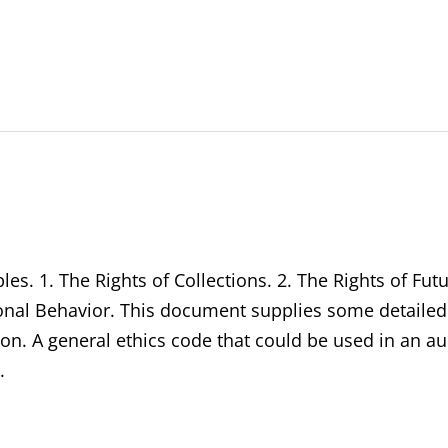
ples. 1. The Rights of Collections. 2. The Rights of Fut
sonal Behavior. This document supplies some detailed
tion. A general ethics code that could be used in an 
.