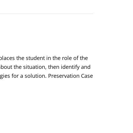
laces the student in the role of the
out the situation, then identify and
gies for a solution. Preservation Case