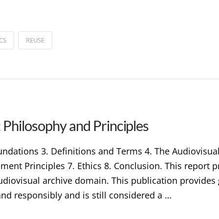
CS
REUSE
 Philosophy and Principles
undations 3. Definitions and Terms 4. The Audiovisual
nt Principles 7. Ethics 8. Conclusion. This report p
audiovisual archive domain. This publication provide
and responsibly and is still considered a …