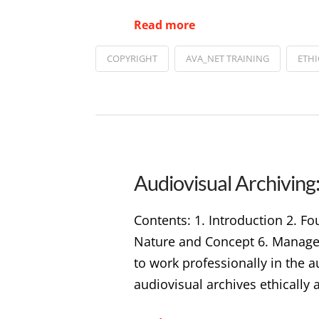
Read more
COPYRIGHT
AVA_NET TRAINING
ETHI
Audiovisual Archiving:
Contents: 1. Introduction 2. Fo
Nature and Concept 6. Manageme
to work professionally in the 
audiovisual archives ethically 