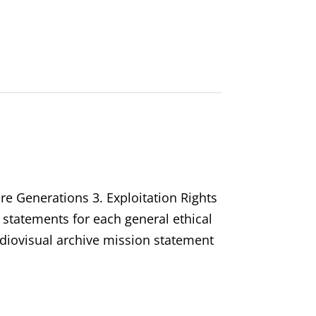
ure Generations 3. Exploitation Rights
 statements for each general ethical
audiovisual archive mission statement