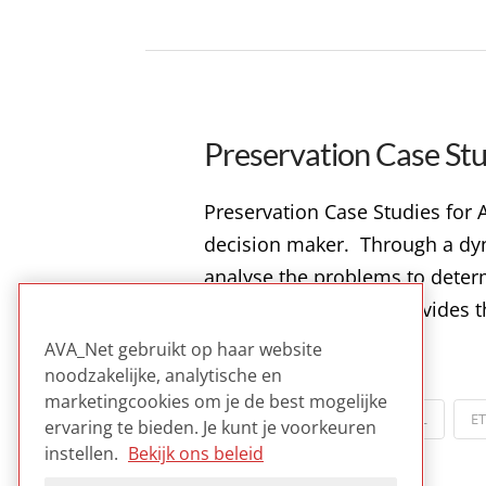
Preservation Case Stu
Preservation Case Studies for A
decision maker. Through a dyna
analyse the problems to determi
Studies for Archives provides 
AVA_Net gebruikt op haar website
Read more
noodzakelijke, analytische en
marketingcookies om je de best mogelijke
POLICY
COLLECTIES
DIGITAL
E
ervaring te bieden. Je kunt je voorkeuren
instellen.
Bekijk ons beleid