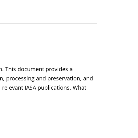
on. This document provides a
on, processing and preservation, and
s relevant IASA publications. What