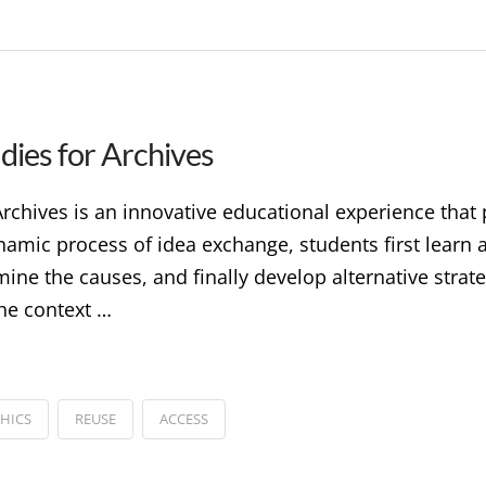
dies for Archives
rchives is an innovative educational experience that p
mic process of idea exchange, students first learn ab
ne the causes, and finally develop alternative strate
the context …
THICS
REUSE
ACCESS