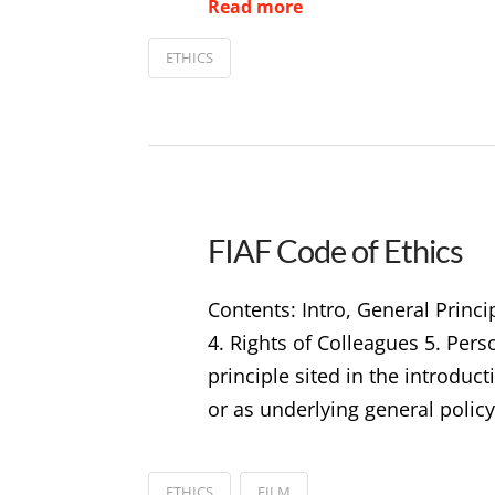
Read more
ETHICS
FIAF Code of Ethics
Contents: Intro, General Princi
4. Rights of Colleagues 5. Per
principle sited in the introduc
or as underlying general policy
ETHICS
FILM