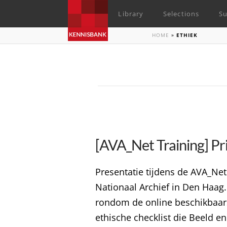
Library
Selections
Su
HOME
»
ETHIEK
[AVA_Net Training] Pri
Presentatie tijdens de AVA_Net
Nationaal Archief in Den Haag. 
rondom de online beschikbaarst
ethische checklist die Beeld e