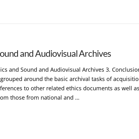
 Sound and Audiovisual Archives
thics and Sound and Audiovisual Archives 3. Conclusi
s grouped around the basic archival tasks of acquisiti
eferences to other related ethics documents as well a
 from those from national and …