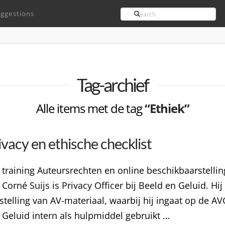
Search
ggestions
Tag-archief
Alle items met de tag
“Ethiek”
vacy en ethische checklist
 training Auteursrechten en online beschikbaarstelli
Corné Suijs is Privacy Officer bij Beeld en Geluid. Hi
elling van AV-materiaal, waarbij hij ingaat op de AVG
n Geluid intern als hulpmiddel gebruikt …