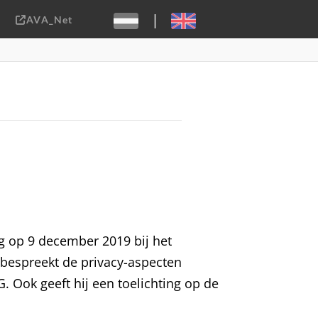
|
AVA_Net
Sebastiaan ter Burg, CC-BY-2.0
ng op 9 december 2019 bij het
j bespreekt de privacy-aspecten
. Ook geeft hij een toelichting op de