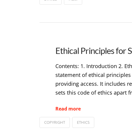
Ethical Principles for
Contents: 1. Introduction 2. E
statement of ethical principle
providing access. It includes r
sets this code of ethics apart
Read more
COPYRIGHT
ETHICS